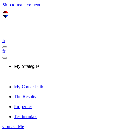
Skip to main content
fr
fr
My Strategies
My Career Path
The Results
Properties
Testimonials
Contact Me