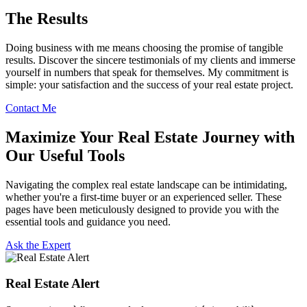
The Results
Doing business with me means choosing the promise of tangible
results. Discover the sincere testimonials of my clients and immerse
yourself in numbers that speak for themselves. My commitment is
simple: your satisfaction and the success of your real estate project.
Contact Me
Maximize Your Real Estate Journey with
Our Useful Tools
Navigating the complex real estate landscape can be intimidating,
whether you're a first-time buyer or an experienced seller. These
pages have been meticulously designed to provide you with the
essential tools and guidance you need.
Ask the Expert
Real Estate Alert