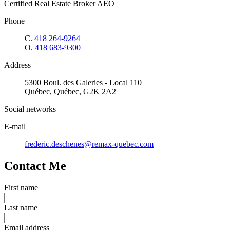
Certified Real Estate Broker AEO
Phone
C.
418 264-9264
O.
418 683-9300
Address
5300 Boul. des Galeries - Local 110
Québec, Québec, G2K 2A2
Social networks
E-mail
frederic.deschenes@remax-quebec.com
Contact Me
First name
Last name
Email address