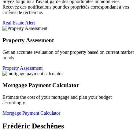
Soyez toujours à l'avant-garde des opportunités immobilières.
Recevez des notifications pour des propriétés correspondant à vos
critères de recherche.
Real Estate Alert
Property Assessment
Get an accurate evaluation of your property based on current market
trends.
Property Assessment
Mortgage Payment Calculator
Estimate the cost of your mortgage and plan your budget
accordingly.
Mortgage Payment Calculator
Frédéric Deschênes