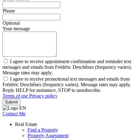
Phone
Optional
Your message
I agree to receive appointment confirmation and reminder text
messages and emails from Frédéric Deschênes (frequency varies).
Message rates may apply.
I agree to receive promotional text messages and emails from
Frédéric Deschênes (frequency varies). Message rates may apply.
Reply HELP for assistance, STOP to unsubscribe.
Terms of use
Privacy policy
Submit
Contact Me
Real Estate
Find a Property
Property Assessment