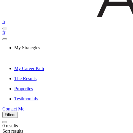
fr
fr
My Strategies
My Career Path
The Results
Properties
Testimonials
Contact Me
Filters
0
results
Sort results