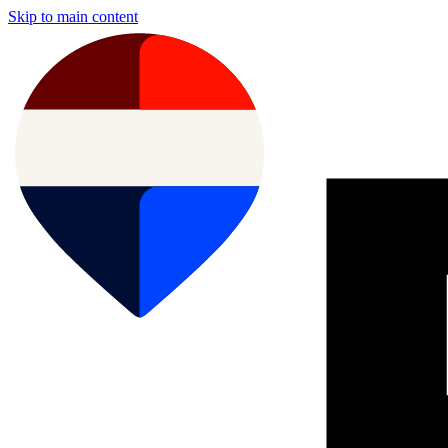
Skip to main content