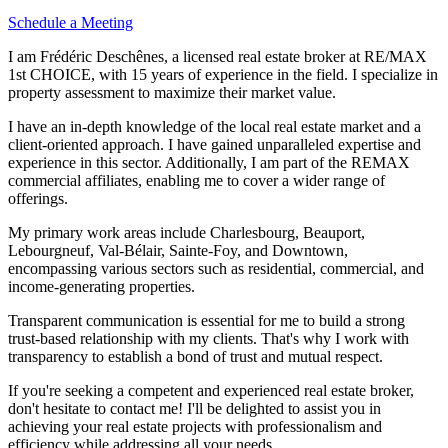
Schedule a Meeting
I am Frédéric Deschênes, a licensed real estate broker at RE/MAX
1st CHOICE, with 15 years of experience in the field. I specialize in
property assessment to maximize their market value.
I have an in-depth knowledge of the local real estate market and a
client-oriented approach. I have gained unparalleled expertise and
experience in this sector. Additionally, I am part of the REMAX
commercial affiliates, enabling me to cover a wider range of
offerings.
My primary work areas include Charlesbourg, Beauport,
Lebourgneuf, Val-Bélair, Sainte-Foy, and Downtown,
encompassing various sectors such as residential, commercial, and
income-generating properties.
Transparent communication is essential for me to build a strong
trust-based relationship with my clients. That's why I work with
transparency to establish a bond of trust and mutual respect.
If you're seeking a competent and experienced real estate broker,
don't hesitate to contact me! I'll be delighted to assist you in
achieving your real estate projects with professionalism and
efficiency while addressing all your needs