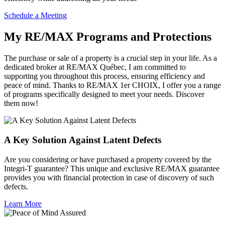
Schedule a Meeting
My RE/MAX Programs and Protections
The purchase or sale of a property is a crucial step in your life. As a
dedicated broker at RE/MAX Québec, I am committed to
supporting you throughout this process, ensuring efficiency and
peace of mind. Thanks to RE/MAX 1er CHOIX, I offer you a range
of programs specifically designed to meet your needs. Discover
them now!
A Key Solution Against Latent Defects
Are you considering or have purchased a property covered by the
Integri-T guarantee? This unique and exclusive RE/MAX guarantee
provides you with financial protection in case of discovery of such
defects.
Learn More