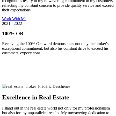
recognitions testify to my unwavering commitment to my customers,
reflecting my constant concern to provide quality service and exceed
their expectations.
Work With Me
2021 - 2022
100% OR
Receiving the 100% Or award demonstrates not only the broker's
exceptional commitment, but also his constant drive to exceed his
customers' expectations.
Excellence in Real Estate
I stand out in the real estate world not only for my professionalism
but also for my unparalleled results. My unwavering dedication to