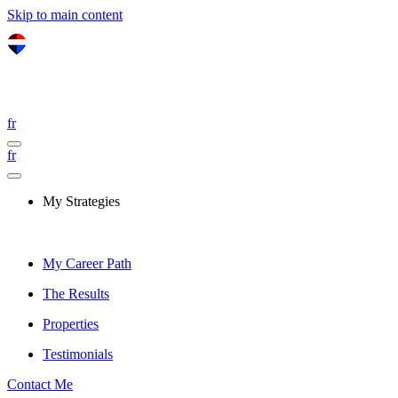
Skip to main content
fr
fr
My Strategies
My Career Path
The Results
Properties
Testimonials
Contact Me