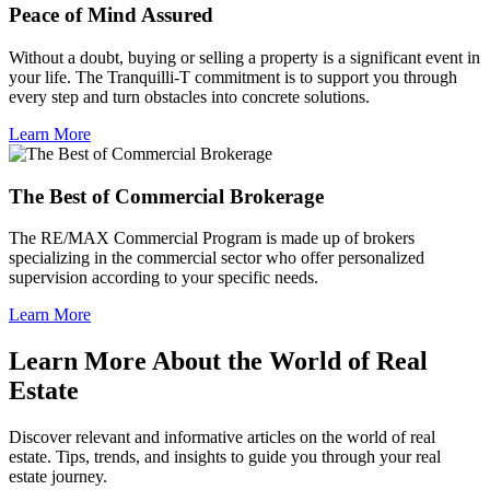
Peace of Mind Assured
Without a doubt, buying or selling a property is a significant event in
your life. The Tranquilli-T commitment is to support you through
every step and turn obstacles into concrete solutions.
Learn More
The Best of Commercial Brokerage
The RE/MAX Commercial Program is made up of brokers
specializing in the commercial sector who offer personalized
supervision according to your specific needs.
Learn More
Learn More About the World of Real
Estate
Discover relevant and informative articles on the world of real
estate. Tips, trends, and insights to guide you through your real
estate journey.