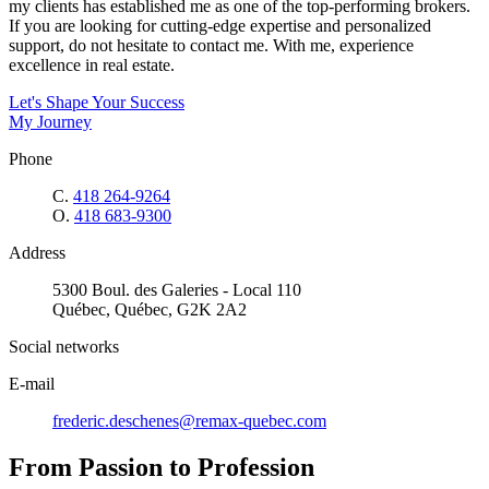
my clients has established me as one of the top-performing brokers.
If you are looking for cutting-edge expertise and personalized
support, do not hesitate to contact me. With me, experience
excellence in real estate.
Let's Shape Your Success
My Journey
Phone
C.
418 264-9264
O.
418 683-9300
Address
5300 Boul. des Galeries - Local 110
Québec, Québec, G2K 2A2
Social networks
E-mail
frederic.deschenes@remax-quebec.com
From Passion to Profession