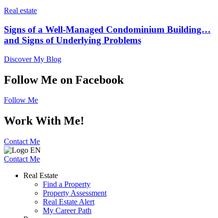
Real estate
Signs of a Well-Managed Condominium Building…
and Signs of Underlying Problems
Discover My Blog
Follow Me on Facebook
Follow Me
Work With Me!
Contact Me
Contact Me
Real Estate
Find a Property
Property Assessment
Real Estate Alert
My Career Path