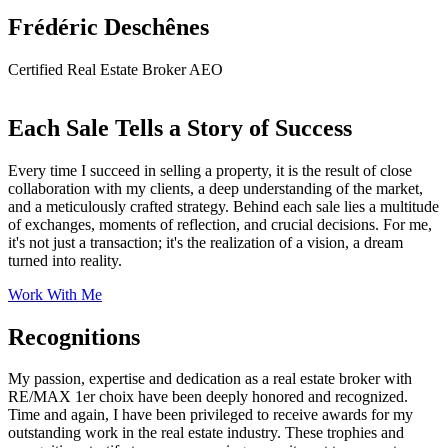
Frédéric Deschênes
Certified Real Estate Broker AEO
Each Sale Tells a Story of Success
Every time I succeed in selling a property, it is the result of close
collaboration with my clients, a deep understanding of the market,
and a meticulously crafted strategy. Behind each sale lies a multitude
of exchanges, moments of reflection, and crucial decisions. For me,
it's not just a transaction; it's the realization of a vision, a dream
turned into reality.
Work With Me
Recognitions
My passion, expertise and dedication as a real estate broker with
RE/MAX 1er choix have been deeply honored and recognized.
Time and again, I have been privileged to receive awards for my
outstanding work in the real estate industry. These trophies and