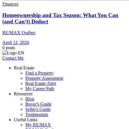
Finances
Homeownership and Tax Season: What You Can
(and Can’t) Deduct
RE/MAX Québec
April 12, 2026
0
posts
Contact Me
Real Estate
Find a Property
Property Assessment
Real Estate Alert
My Career Path
Resources
Blog
Buyer's Guide
Seller's Guide
Testimonials
Useful Links
My RE/MAX