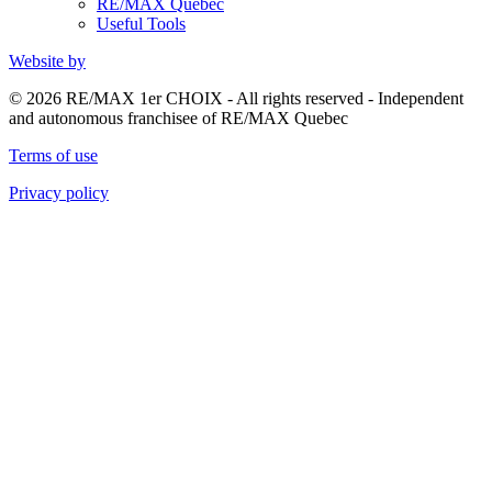
RE/MAX Quebec
Useful Tools
Website by
© 2026 RE/MAX 1er CHOIX - All rights reserved - Independent
and autonomous franchisee of RE/MAX Quebec
Terms of use
Privacy policy