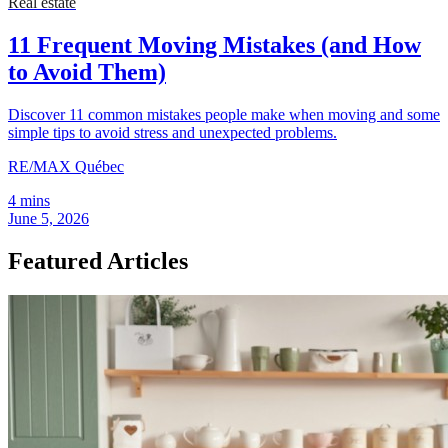
Real estate
11 Frequent Moving Mistakes (and How
to Avoid Them)
Discover 11 common mistakes people make when moving and some
simple tips to avoid stress and unexpected problems.
RE/MAX Québec
4 mins
June 5, 2026
Featured Articles