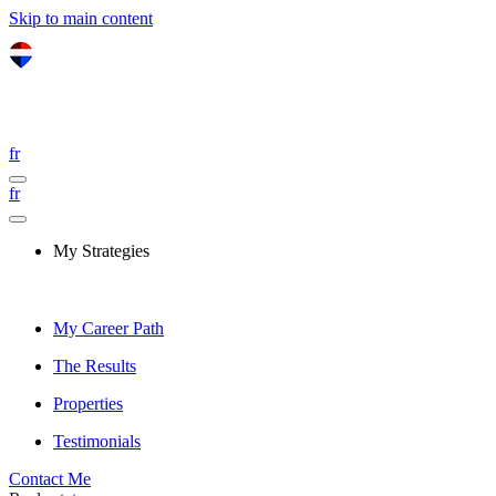
Skip to main content
fr
fr
My Strategies
My Career Path
The Results
Properties
Testimonials
Contact Me