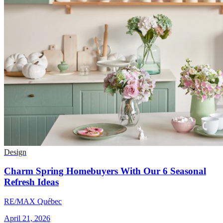
Design
Charm Spring Homebuyers With Our 6 Seasonal
Refresh Ideas
RE/MAX Québec
April 21, 2026