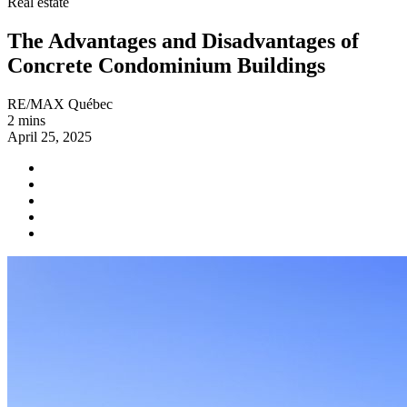
Real estate
The Advantages and Disadvantages of
Concrete Condominium Buildings
RE/MAX Québec
2 mins
April 25, 2025