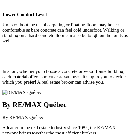
Lower Comfort Level
Units without the usual carpeting or floating floors may be less
comfortable as bare concrete can feel cold underfoot. Walking or
standing on a hard concrete floor can also be tough on the joints as
well.
In short, whether you choose a concrete or wood frame building,
each material offers particular advantages. It’s up to you to decide
which you prefer! A real estate broker can advise you.
By RE/MAX Québec
By RE/MAX Québec
A leader in the real estate industry since 1982, the RE/MAX
network brings together the most efficient brokers.