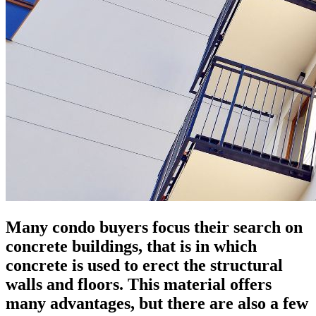
Many condo buyers focus their search on
concrete buildings, that is in which
concrete is used to erect the structural
walls and floors. This material offers
many advantages, but there are also a few