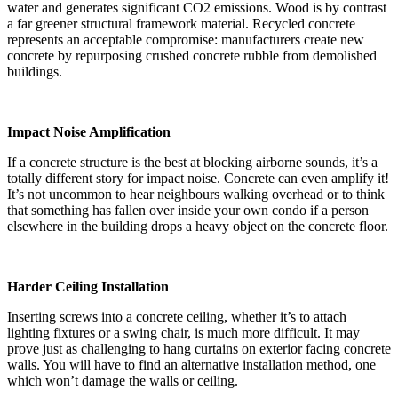
water and generates significant CO2 emissions. Wood is by contrast
a far greener structural framework material. Recycled concrete
represents an acceptable compromise: manufacturers create new
concrete by repurposing crushed concrete rubble from demolished
buildings.
Impact Noise Amplification
If a concrete structure is the best at blocking airborne sounds, it’s a
totally different story for impact noise. Concrete can even amplify it!
It’s not uncommon to hear neighbours walking overhead or to think
that something has fallen over inside your own condo if a person
elsewhere in the building drops a heavy object on the concrete floor.
Harder Ceiling Installation
Inserting screws into a concrete ceiling, whether it’s to attach
lighting fixtures or a swing chair, is much more difficult. It may
prove just as challenging to hang curtains on exterior facing concrete
walls. You will have to find an alternative installation method, one
which won’t damage the walls or ceiling.