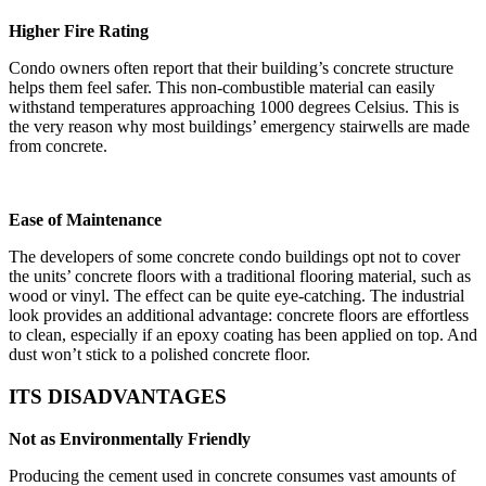
Higher Fire Rating
Condo owners often report that their building’s concrete structure
helps them feel safer. This non-combustible material can easily
withstand temperatures approaching 1000 degrees Celsius. This is
the very reason why most buildings’ emergency stairwells are made
from concrete.
Ease of Maintenance
The developers of some concrete condo buildings opt not to cover
the units’ concrete floors with a traditional flooring material, such as
wood or vinyl. The effect can be quite eye-catching. The industrial
look provides an additional advantage: concrete floors are effortless
to clean, especially if an epoxy coating has been applied on top. And
dust won’t stick to a polished concrete floor.
ITS DISADVANTAGES
Not as Environmentally Friendly
Producing the cement used in concrete consumes vast amounts of