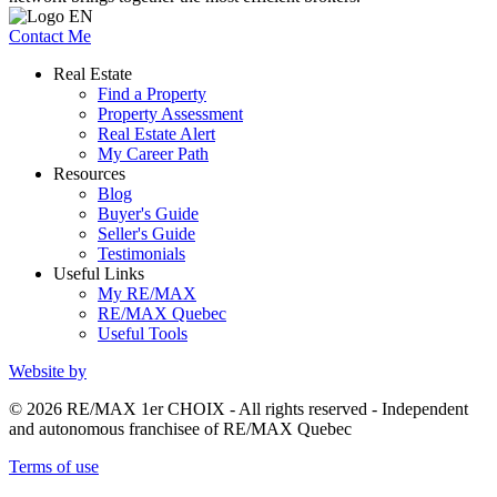
Contact Me
Real Estate
Find a Property
Property Assessment
Real Estate Alert
My Career Path
Resources
Blog
Buyer's Guide
Seller's Guide
Testimonials
Useful Links
My RE/MAX
RE/MAX Quebec
Useful Tools
Website by
© 2026 RE/MAX 1er CHOIX - All rights reserved - Independent
and autonomous franchisee of RE/MAX Quebec
Terms of use