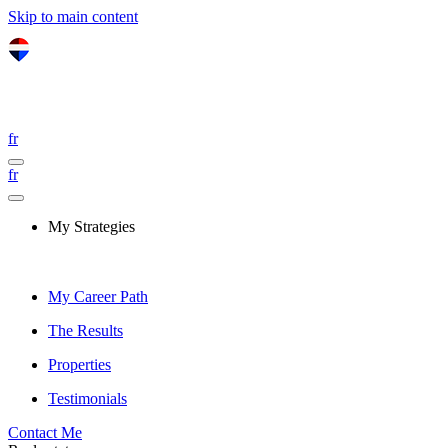
Skip to main content
fr
fr
My Strategies
My Career Path
The Results
Properties
Testimonials
Contact Me