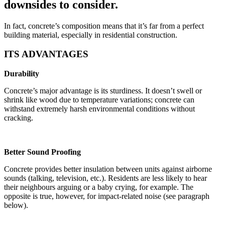
downsides to consider.
In fact, concrete’s composition means that it’s far from a perfect
building material, especially in residential construction.
ITS ADVANTAGES
Durability
Concrete’s major advantage is its sturdiness. It doesn’t swell or
shrink like wood due to temperature variations; concrete can
withstand extremely harsh environmental conditions without
cracking.
Better Sound Proofing
Concrete provides better insulation between units against airborne
sounds (talking, television, etc.). Residents are less likely to hear
their neighbours arguing or a baby crying, for example. The
opposite is true, however, for impact-related noise (see paragraph
below).