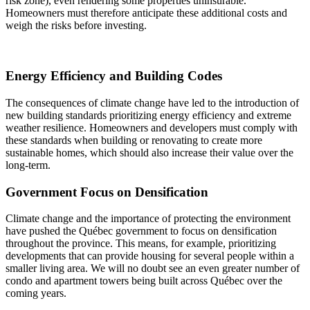
risk zone), even rendering some properties uninsurable.
Homeowners must therefore anticipate these additional costs and
weigh the risks before investing.
Energy Efficiency and Building Codes
The consequences of climate change have led to the introduction of
new building standards prioritizing energy efficiency and extreme
weather resilience. Homeowners and developers must comply with
these standards when building or renovating to create more
sustainable homes, which should also increase their value over the
long-term.
Government Focus on Densification
Climate change and the importance of protecting the environment
have pushed the Québec government to focus on densification
throughout the province. This means, for example, prioritizing
developments that can provide housing for several people within a
smaller living area. We will no doubt see an even greater number of
condo and apartment towers being built across Québec over the
coming years.