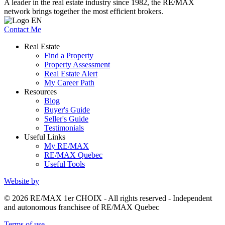
A leader in the real estate industry since 1982, the RE/MAX
network brings together the most efficient brokers.
Contact Me
Real Estate
Find a Property
Property Assessment
Real Estate Alert
My Career Path
Resources
Blog
Buyer's Guide
Seller's Guide
Testimonials
Useful Links
My RE/MAX
RE/MAX Quebec
Useful Tools
Website by
© 2026 RE/MAX 1er CHOIX - All rights reserved - Independent
and autonomous franchisee of RE/MAX Quebec
Terms of use