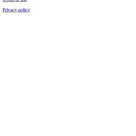
Privacy policy