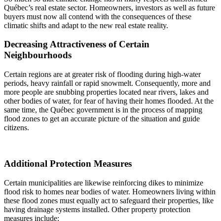
Québec’s real estate sector. Homeowners, investors as well as future
buyers must now all contend with the consequences of these
climatic shifts and adapt to the new real estate reality.
Decreasing Attractiveness of Certain
Neighbourhoods
Certain regions are at greater risk of flooding during high-water
periods, heavy rainfall or rapid snowmelt. Consequently, more and
more people are snubbing properties located near rivers, lakes and
other bodies of water, for fear of having their homes flooded. At the
same time, the Québec government is in the process of mapping
flood zones to get an accurate picture of the situation and guide
citizens.
Additional Protection Measures
Certain municipalities are likewise reinforcing dikes to minimize
flood risk to homes near bodies of water. Homeowners living within
these flood zones must equally act to safeguard their properties, like
having drainage systems installed. Other property protection
measures include: