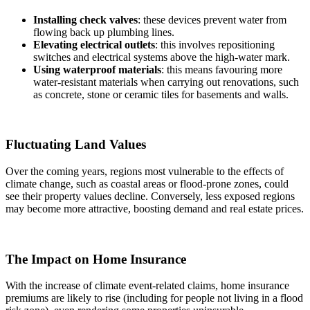
Installing check valves
: these devices prevent water from
flowing back up plumbing lines.
Elevating electrical outlets
: this involves repositioning
switches and electrical systems above the high-water mark.
Using waterproof materials
: this means favouring more
water-resistant materials when carrying out renovations, such
as concrete, stone or ceramic tiles for basements and walls.
Fluctuating Land Values
Over the coming years, regions most vulnerable to the effects of
climate change, such as coastal areas or flood-prone zones, could
see their property values decline. Conversely, less exposed regions
may become more attractive, boosting demand and real estate prices.
The Impact on Home Insurance
With the increase of climate event-related claims, home insurance
premiums are likely to rise (including for people not living in a flood