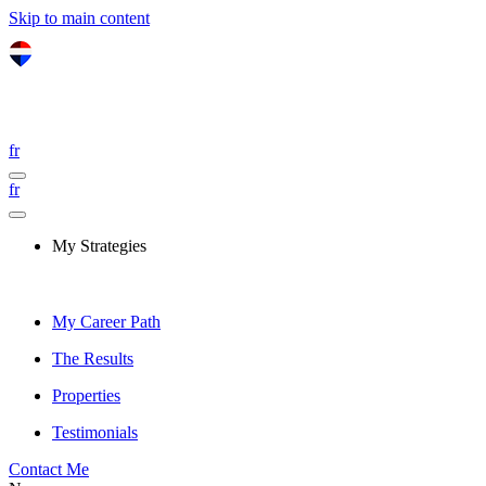
Skip to main content
fr
fr
My Strategies
My Career Path
The Results
Properties
Testimonials
Contact Me