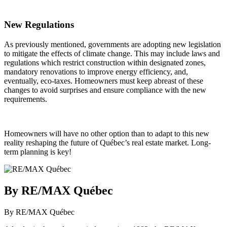
New Regulations
As previously mentioned, governments are adopting new legislation
to mitigate the effects of climate change. This may include laws and
regulations which restrict construction within designated zones,
mandatory renovations to improve energy efficiency, and,
eventually, eco-taxes. Homeowners must keep abreast of these
changes to avoid surprises and ensure compliance with the new
requirements.
Homeowners will have no other option than to adapt to this new
reality reshaping the future of Québec’s real estate market. Long-
term planning is key!
By RE/MAX Québec
By RE/MAX Québec