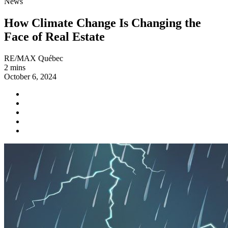
News
How Climate Change Is Changing the
Face of Real Estate
RE/MAX Québec
2 mins
October 6, 2024