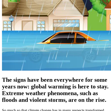
The signs have been everywhere for some
years now: global warming is here to stay.
Extreme weather phenomena, such as
floods and violent storms, are on the rise.
So much so that climate change has in many respects transformed