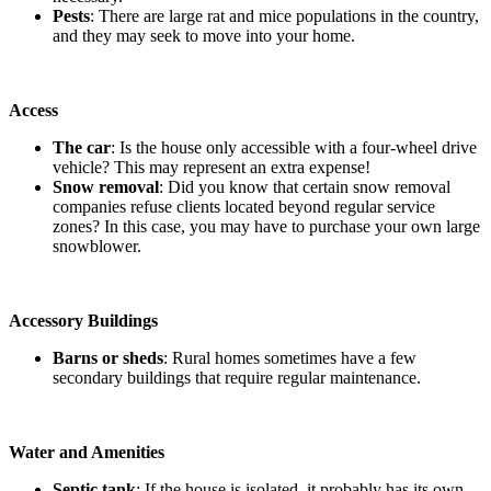
Pests
: There are large rat and mice populations in the country,
and they may seek to move into your home.
Access
The car
: Is the house only accessible with a four-wheel drive
vehicle? This may represent an extra expense!
Snow removal
: Did you know that certain snow removal
companies refuse clients located beyond regular service
zones? In this case, you may have to purchase your own large
snowblower.
Accessory Buildings
Barns or sheds
: Rural homes sometimes have a few
secondary buildings that require regular maintenance.
Water and Amenities
Septic tank
: If the house is isolated, it probably has its own