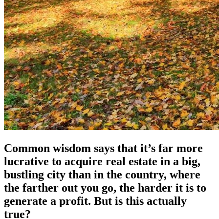
Common wisdom says that it’s far more
lucrative to acquire real estate in a big,
bustling city than in the country, where
the farther out you go, the harder it is to
generate a profit. But is this actually
true?