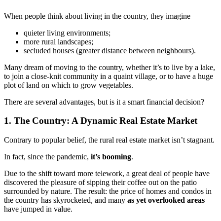
When people think about living in the country, they imagine
quieter living environments;
more rural landscapes;
secluded houses (greater distance between neighbours).
Many dream of moving to the country, whether it’s to live by a lake,
to join a close-knit community in a quaint village, or to have a huge
plot of land on which to grow vegetables.
There are several advantages, but is it a smart financial decision?
1. The Country: A Dynamic Real Estate Market
Contrary to popular belief, the rural real estate market isn’t stagnant.
In fact, since the pandemic,
it’s booming
.
Due to the shift toward more telework, a great deal of people have
discovered the pleasure of sipping their coffee out on the patio
surrounded by nature. The result: the price of homes and condos in
the country has skyrocketed, and many
as yet overlooked areas
have jumped in value.