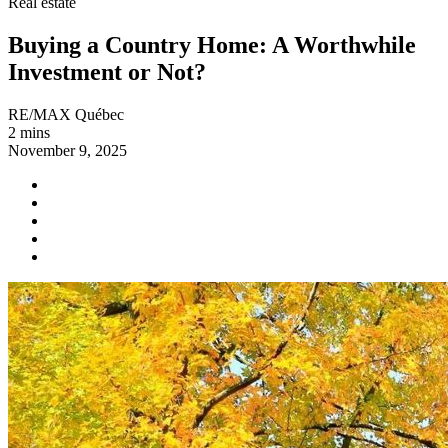
Real estate
Buying a Country Home: A Worthwhile
Investment or Not?
RE/MAX Québec
2 mins
November 9, 2025