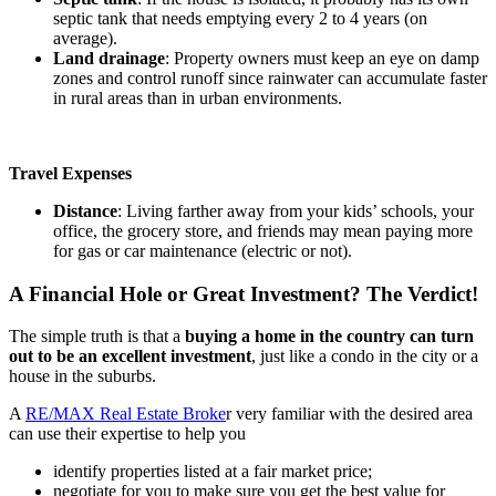
septic tank that needs emptying every 2 to 4 years (on
average).
Land drainage
: Property owners must keep an eye on damp
zones and control runoff since rainwater can accumulate faster
in rural areas than in urban environments.
Travel Expenses
Distance
: Living farther away from your kids’ schools, your
office, the grocery store, and friends may mean paying more
for gas or car maintenance (electric or not).
A Financial Hole or Great Investment? The Verdict!
The simple truth is that a
buying a home in the country can turn
out to be an excellent investment
, just like a condo in the city or a
house in the suburbs.
A
RE/MAX Real Estate Broke
r very familiar with the desired area
can use their expertise to help you
identify properties listed at a fair market price;
negotiate for you to make sure you get the best value for