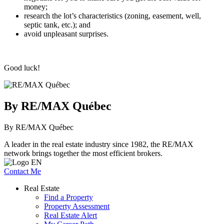
money;
research the lot’s characteristics (zoning, easement, well,
septic tank, etc.); and
avoid unpleasant surprises.
Good luck!
By RE/MAX Québec
By RE/MAX Québec
A leader in the real estate industry since 1982, the RE/MAX
network brings together the most efficient brokers.
Contact Me
Real Estate
Find a Property
Property Assessment
Real Estate Alert