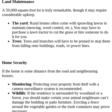
Land Maintenance
A 50,000-square-foot lot is truly remarkable, though it may require
considerable upkeep.
The yard
: Rural homes often come with sprawling lawns to
maintain (mowing, weed control, etc.). You may have to
purchase a lawn tractor to cut the grass or hire someone to do
it for you.
Trees
: Trees and branches will have to be pruned to stop them
from falling onto buildings, roads, or power lines.
Home Security
If the home is some distance from the road and neighbouring
houses.
Monitoring
: Protecting your property from theft with a
camera surveillance system is recommended.
Wildlife
: If the residence is surrounded by woodland or a
forest, you should make certain your animal neighbours can’t
damage the building or patio furniture. Erecting a fence
around the vegetable garden or the trash containers may prove
necessary.