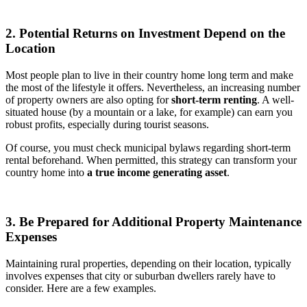
2. Potential Returns on Investment Depend on the
Location
Most people plan to live in their country home long term and make
the most of the lifestyle it offers. Nevertheless, an increasing number
of property owners are also opting for
short-term renting
. A well-
situated house (by a mountain or a lake, for example) can earn you
robust profits, especially during tourist seasons.
Of course, you must check municipal bylaws regarding short-term
rental beforehand. When permitted, this strategy can transform your
country home into
a true income generating asset
.
3. Be Prepared for Additional Property Maintenance
Expenses
Maintaining rural properties, depending on their location, typically
involves expenses that city or suburban dwellers rarely have to
consider. Here are a few examples.