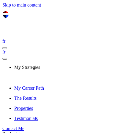
Skip to main content
fr
fr
My Strategies
My Career Path
The Results
Properties
Testimonials
Contact Me