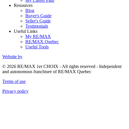
My Career Path
Resources
Blog
Buyer's Guide
Seller's Guide
Testimonials
Useful Links
My RE/MAX
RE/MAX Quebec
Useful Tools
Website by
© 2026 RE/MAX 1er CHOIX - All rights reserved - Independent
and autonomous franchisee of RE/MAX Quebec
Terms of use
Privacy policy