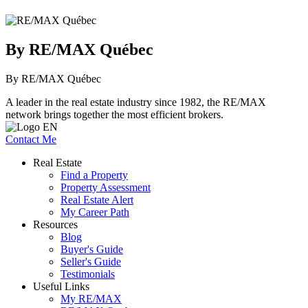
By RE/MAX Québec
By RE/MAX Québec
A leader in the real estate industry since 1982, the RE/MAX
network brings together the most efficient brokers.
Contact Me
Real Estate
Find a Property
Property Assessment
Real Estate Alert
My Career Path
Resources
Blog
Buyer's Guide
Seller's Guide
Testimonials
Useful Links
My RE/MAX