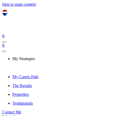
Skip to main content
fr
fr
My Strategies
My Career Path
The Results
Properties
Testimonials
Contact Me