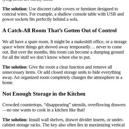
The solution
: Use discreet cable covers or furniture designed to
conceal wires. For example, a shallow console table with USB and
power sockets fits perfectly behind a sofa.
A Catch-All Room That’s Gotten Out of Control
We all have a spare room. It might be a makeshift office, or a storage
space where things get shoved away temporarily… never to come
out. But over the months, this room can become a dumping ground
for all the stuff we don’t know where else to put.
The solution
: Give the room a clear function and remove all
unnecessary items. Or add closed storage units to hide everything
away. An organized room completely changes the atmosphere in a
home.
Not Enough Storage in the Kitchen
Crowded countertops, “disappearing” utensils, overflowing drawers
—no one wants to cook in a kitchen like that!
The solution
: Install wall shelves, drawer divider inserts, or under-
cabinet storage racks. The key also often lies in maximizing vertical