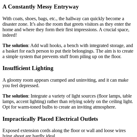
A Constantly Messy Entryway
With coats, shoes, bags, etc., the hallway can quickly become a
disaster zone. It’s also the room that greets visitors as they enter the
home and where they form their first impressions. A crucial space,
indeed!
The solution
: Add wall hooks, a bench with integrated storage, and
a basket for each person to put their belongings. The aim is to create
a simple system that prevents stuff from piling up on the floor.
Insufficient Lighting
A gloomy room appears cramped and uninviting, and it can make
you feel depressed.
The solution
: Integrate a variety of light sources (floor lamps, table
lamps, accent lighting) rather than relying solely on the ceiling light.
Opt for warm-toned bulbs to create an inviting atmosphere.
Impractically Placed Electrical Outlets
Exposed extension cords along the floor or wall and loose wires
lying about are hardly ideal.