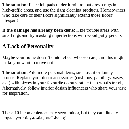
The solution
: Place felt pads under furniture, put down rugs in
high-traffic areas, and use the right cleaning products. Homeowners
who take care of their floors significantly extend those floors’
lifespan!
If the damage has already been done:
Hide trouble areas with
small rugs and try masking imperfections with wood putty pencils.
A Lack of Personality
Maybe your home doesn’t quite reflect who you are, and this might
make you want to move out.
The solution
: Add more personal items, such as art or family
photos. Replace your decor accessories (cushions, paintings, vases,
etc.) with pieces in your favourite colours rather than what’s trendy.
Alternatively, follow interior design influencers who share your taste
for inspiration.
These 10 inconveniences may seem minor, but they can directly
impact your day-to-day well-being!