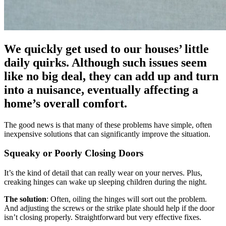
We quickly get used to our houses’ little
daily quirks. Although such issues seem
like no big deal, they can add up and turn
into a nuisance, eventually affecting a
home’s overall comfort.
The good news is that many of these problems have simple, often
inexpensive solutions that can significantly improve the situation.
Squeaky or Poorly Closing Doors
It’s the kind of detail that can really wear on your nerves. Plus,
creaking hinges can wake up sleeping children during the night.
The solution
: Often, oiling the hinges will sort out the problem.
And adjusting the screws or the strike plate should help if the door
isn’t closing properly. Straightforward but very effective fixes.