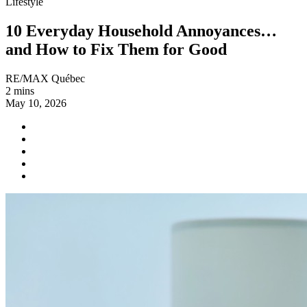
Lifestyle
10 Everyday Household Annoyances…
and How to Fix Them for Good
RE/MAX Québec
2 mins
May 10, 2026