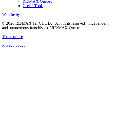
RE/MAX Quebec
Useful Tools
Website by
© 2026 RE/MAX 1er CHOIX - All rights reserved - Independent
and autonomous franchisee of RE/MAX Quebec
Terms of use
Privacy policy