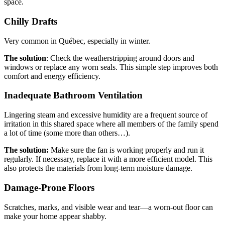
space.
Chilly Drafts
Very common in Québec, especially in winter.
The solution
: Check the weatherstripping around doors and
windows or replace any worn seals. This simple step improves both
comfort and energy efficiency.
Inadequate Bathroom Ventilation
Lingering steam and excessive humidity are a frequent source of
irritation in this shared space where all members of the family spend
a lot of time (some more than others…).
The solution:
Make sure the fan is working properly and run it
regularly. If necessary, replace it with a more efficient model. This
also protects the materials from long-term moisture damage.
Damage-Prone Floors
Scratches, marks, and visible wear and tear—a worn-out floor can
make your home appear shabby.